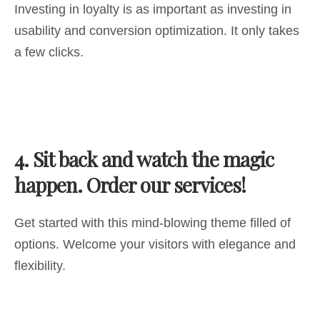
Investing in loyalty is as important as investing in
usability and conversion optimization. It only takes
a few clicks.
4.
Sit back and watch the magic
happen. Order our services!
Get started with this mind-blowing theme filled of
options. Welcome your visitors with elegance and
flexibility.