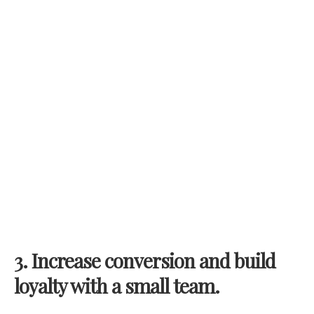
3.
Increase conversion and build
loyalty with a small team.