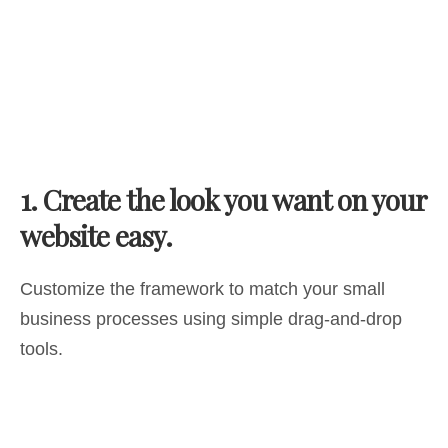
1.
Create the look you want on your
website easy.
Customize the framework to match your small
business processes using simple drag-and-drop
tools.