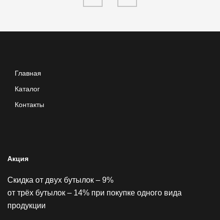
Главная
Каталог
Контакты
Акция
Скидка от двух бутылок – 9%
от трёх бутылок – 14% при покупке одного вида
продукции