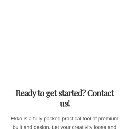
Ready to get started? Contact
us!
Ekko is a fully packed practical tool of premium
built and design. Let your creativity loose and