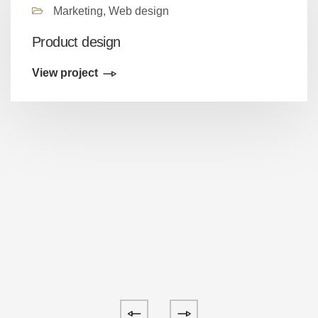
Marketing, Web design
Product design
View project