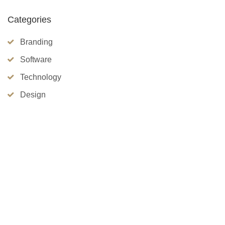
Categories
Branding
Software
Technology
Design