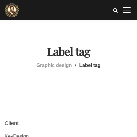
Label tag
Graphic design
Label tag
Client
KeyDesign