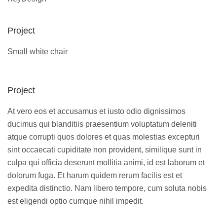
Project
Small white chair
Project
At vero eos et accusamus et iusto odio dignissimos
ducimus qui blanditiis praesentium voluptatum deleniti
atque corrupti quos dolores et quas molestias excepturi
sint occaecati cupiditate non provident, similique sunt in
culpa qui officia deserunt mollitia animi, id est laborum et
dolorum fuga. Et harum quidem rerum facilis est et
expedita distinctio. Nam libero tempore, cum soluta nobis
est eligendi optio cumque nihil impedit.