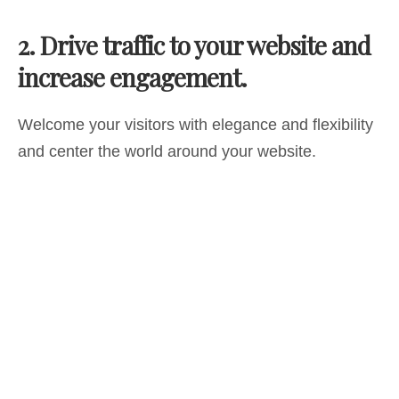
2.
Drive traffic to your website and
increase engagement.
Welcome your visitors with elegance and flexibility
and center the world around your website.