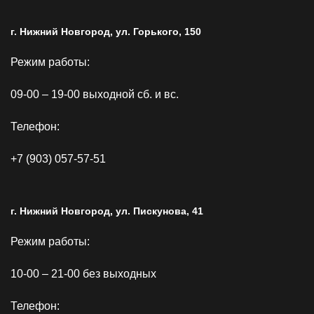
г. Нижний Новгород, ул. Горького, 150
Режим работы:
09-00 – 19-00 выходной сб. и вс.
Телефон:
+7 (903) 057-57-51
г. Нижний Новгород, ул. Пискунова, 41
Режим работы:
10-00 – 21-00 без выходных
Телефон: