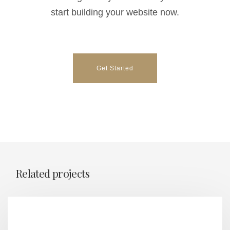
start building your website now.
Get Started
Related projects